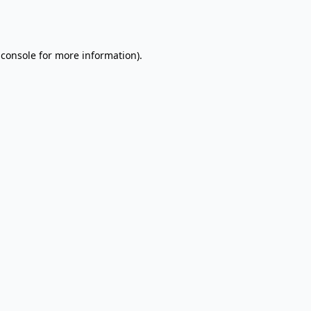
 console
for more information).