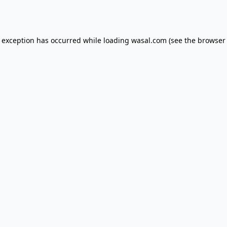
e exception has occurred while loading
wasal.com
(see the
browser