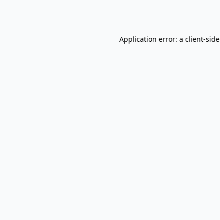
Application error: a
client
-sid