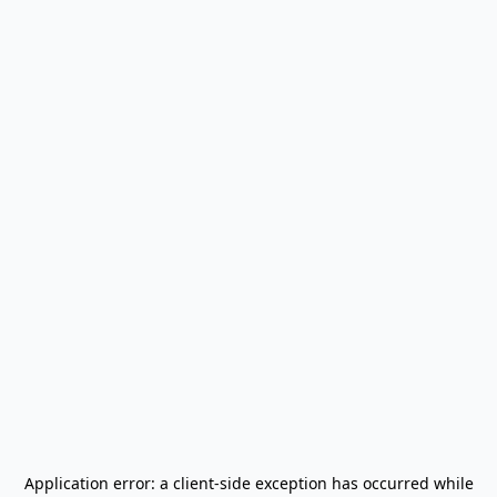
Application error: a
client
-side exception has occurred while