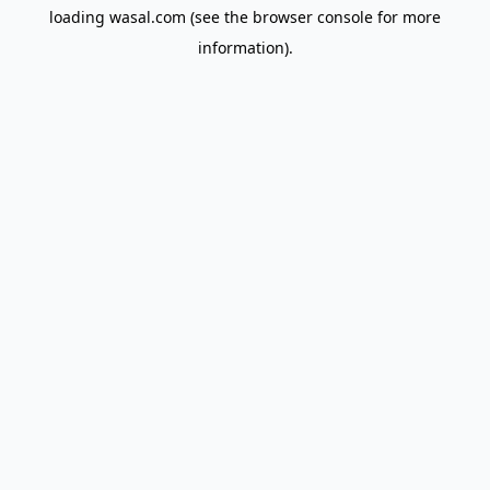
loading
wasal.com
(see the
browser console
for more
information).