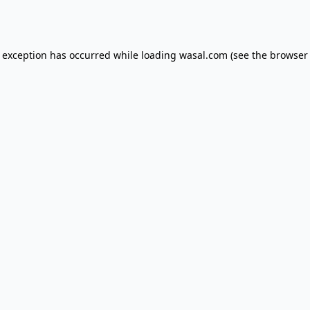
e exception has occurred while loading
wasal.com
(see the
browser