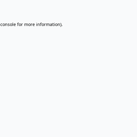
 console
for more information).