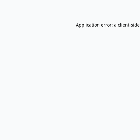
Application error: a
client
-sid