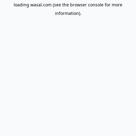
loading
wasal.com
(see the
browser console
for more
information).