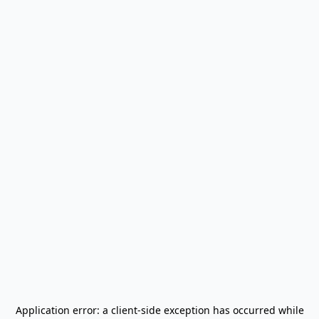
Application error: a
client
-side exception has occurred while