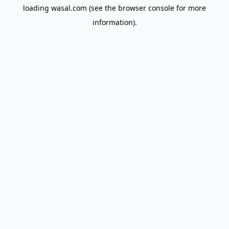
loading
wasal.com
(see the
browser console
for more
information).