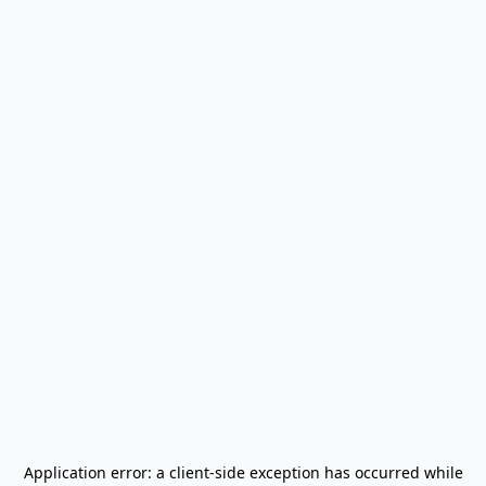
Application error: a
client
-side exception has occurred while