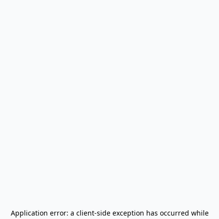
Application error: a
client
-side exception has occurred while