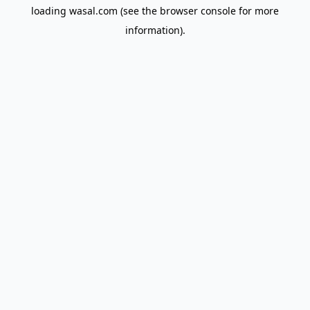
loading
wasal.com
(see the
browser console
for more
information).