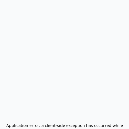
Application error: a
client
-side exception has occurred while