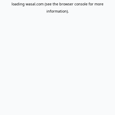
loading
wasal.com
(see the
browser console
for more
information).