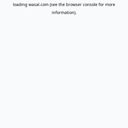
loading
wasal.com
(see the
browser console
for more
information).