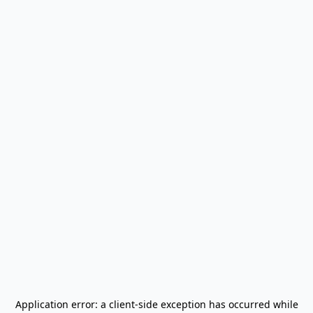
Application error: a
client
-side exception has occurred while