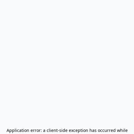
Application error: a
client
-side exception has occurred while