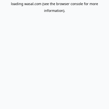
loading
wasal.com
(see the
browser console
for more
information).