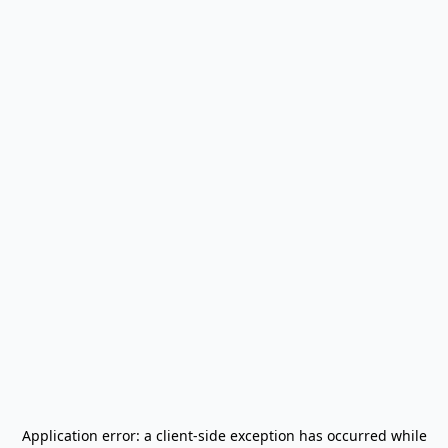
Application error: a
client
-side exception has occurred while