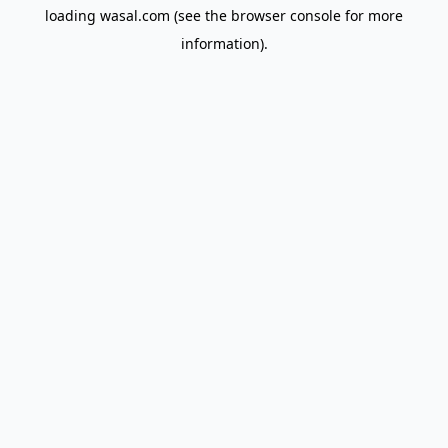
loading
wasal.com
(see the
browser console
for more
information).