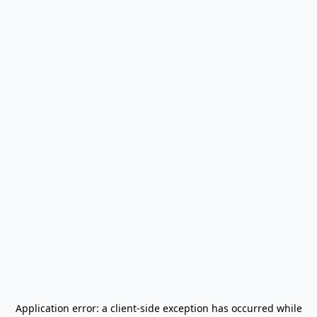
Application error: a
client
-side exception has occurred while