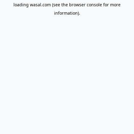
loading
wasal.com
(see the
browser console
for more
information).