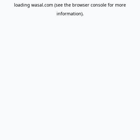
loading
wasal.com
(see the
browser console
for more
information).