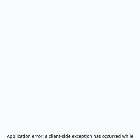
Application error: a
client
-side exception has occurred while