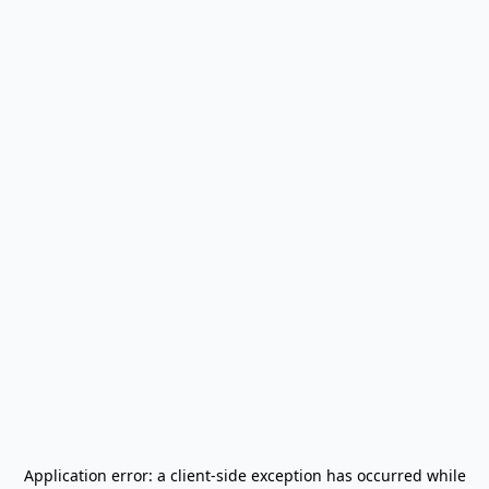
Application error: a
client
-side exception has occurred while