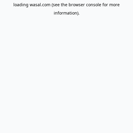
loading
wasal.com
(see the
browser console
for more
information).