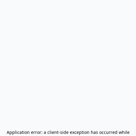
Application error: a
client
-side exception has occurred while