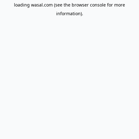
loading
wasal.com
(see the
browser console
for more
information).