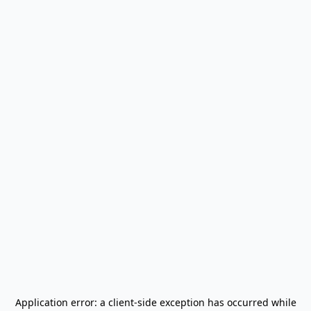
Application error: a
client
-side exception has occurred while