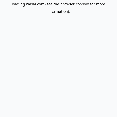
loading
wasal.com
(see the
browser console
for more
information).