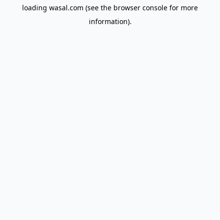
loading
wasal.com
(see the
browser console
for more
information).