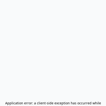
Application error: a
client
-side exception has occurred while