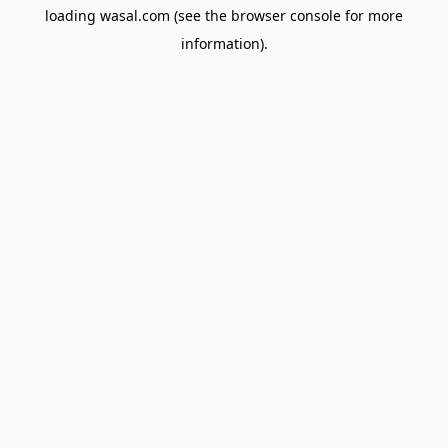
loading
wasal.com
(see the
browser console
for more
information).