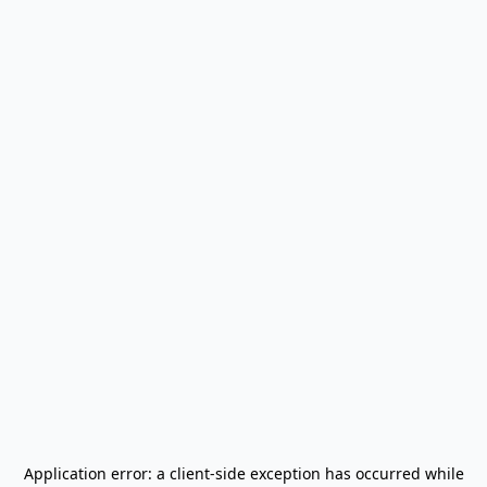
Application error: a
client
-side exception has occurred while