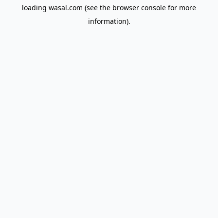
loading
wasal.com
(see the
browser console
for more
information).