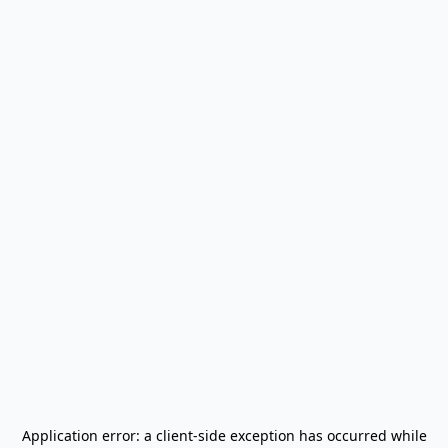
Application error: a
client
-side exception has occurred while