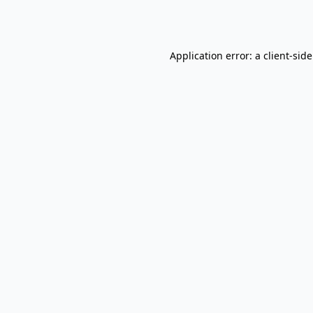
Application error: a
client
-sid