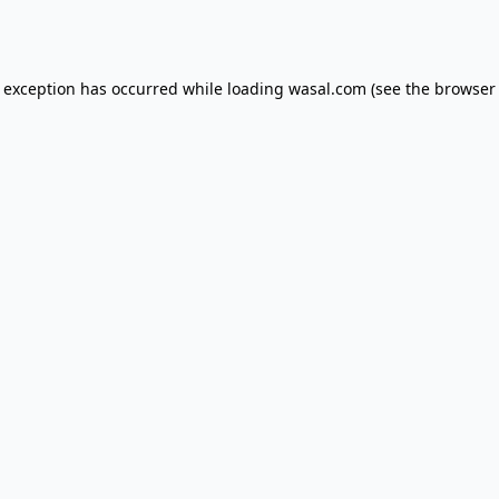
e exception has occurred while loading
wasal.com
(see the
browser