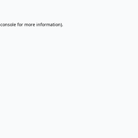
 console
for more information).