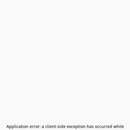
Application error: a
client
-side exception has occurred while