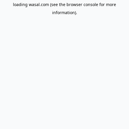
loading
wasal.com
(see the
browser console
for more
information).