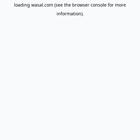
loading
wasal.com
(see the
browser console
for more
information).