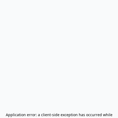
Application error: a
client
-side exception has occurred while