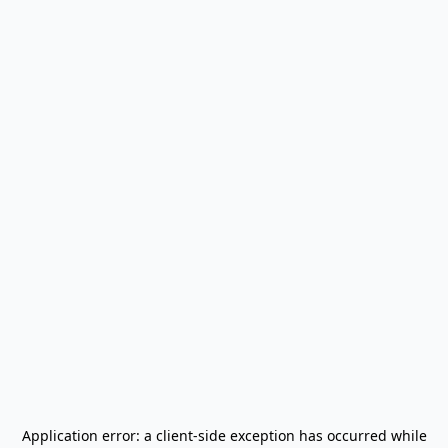
Application error: a
client
-side exception has occurred while