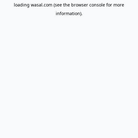
loading
wasal.com
(see the
browser console
for more
information).