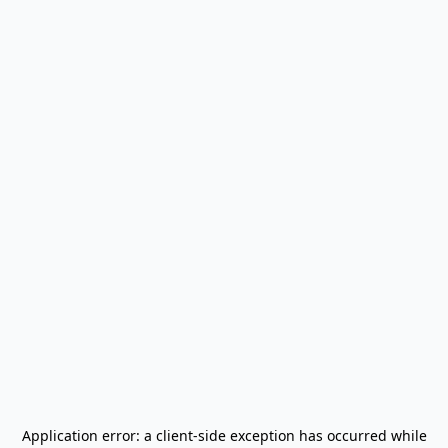
Application error: a
client
-side exception has occurred while