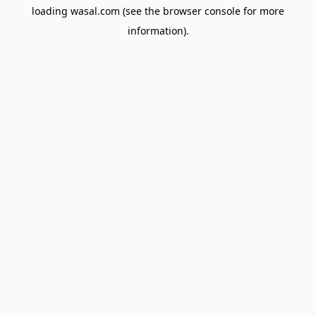
loading
wasal.com
(see the
browser console
for more
information).