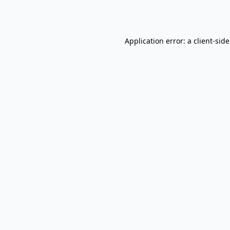
Application error: a
client
-sid