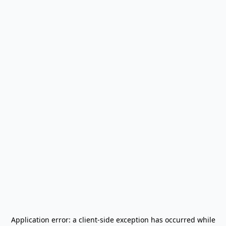
Application error: a
client
-side exception has occurred while