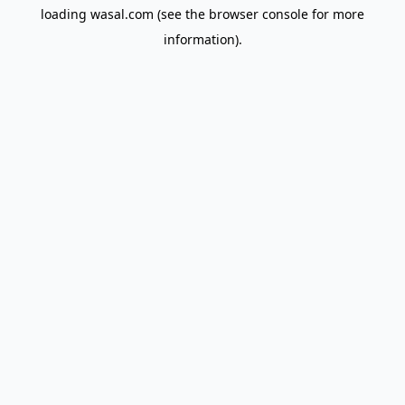
loading
wasal.com
(see the
browser console
for more
information).