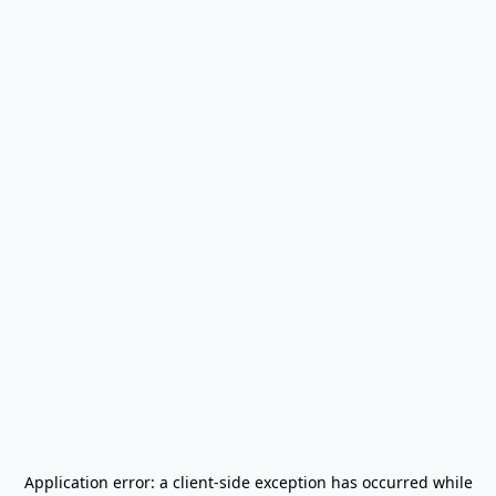
Application error: a
client
-side exception has occurred while