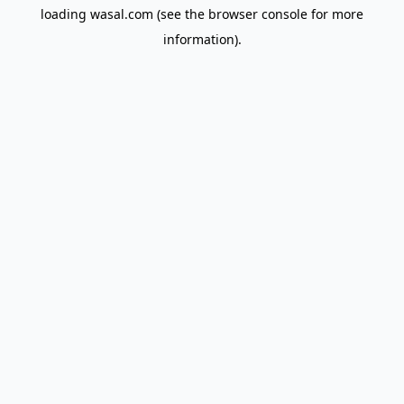
loading
wasal.com
(see the
browser console
for more
information).