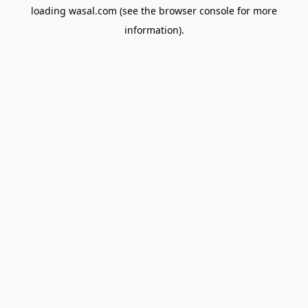
loading
wasal.com
(see the
browser console
for more
information).