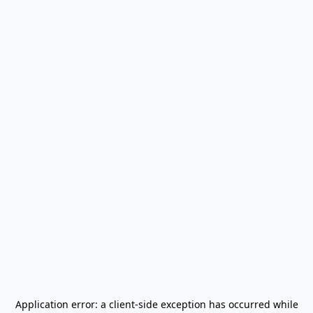
Application error: a
client
-side exception has occurred while