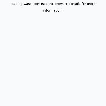
loading
wasal.com
(see the
browser console
for more
information).