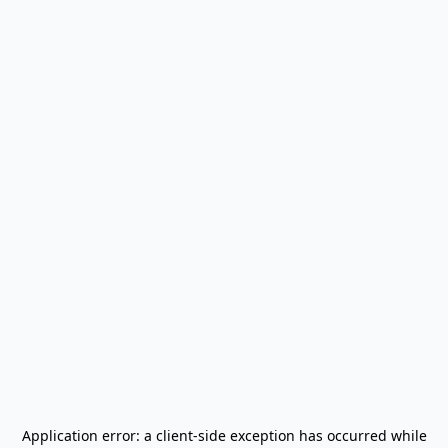
Application error: a
client
-side exception has occurred while