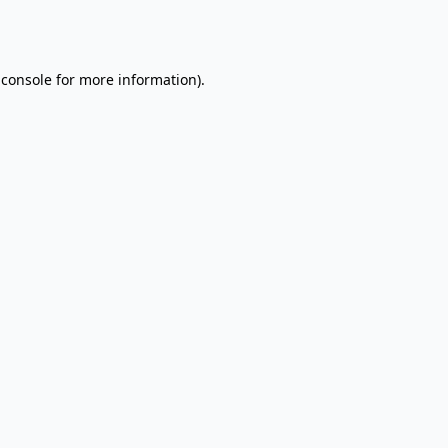
 console
for more information).