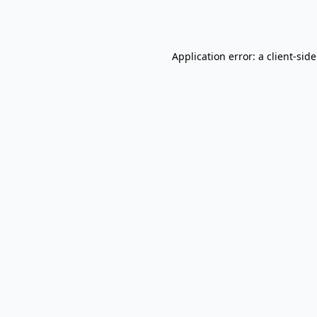
Application error: a
client
-sid