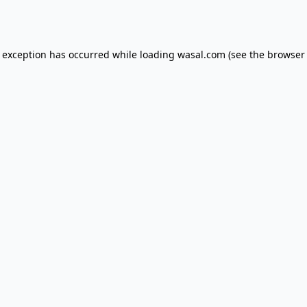
e exception has occurred while loading
wasal.com
(see the
browser