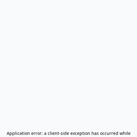
Application error: a
client
-side exception has occurred while