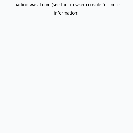
loading
wasal.com
(see the
browser console
for more
information).