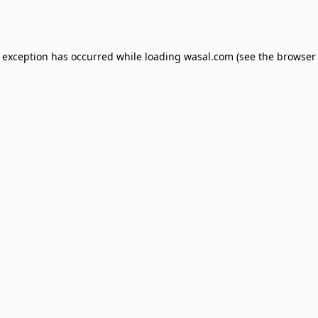
e exception has occurred while loading
wasal.com
(see the
browser