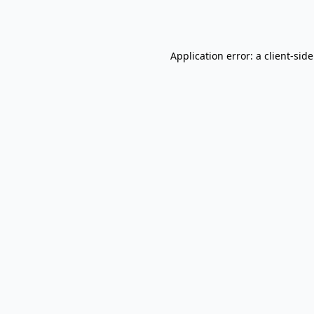
Application error: a
client
-sid