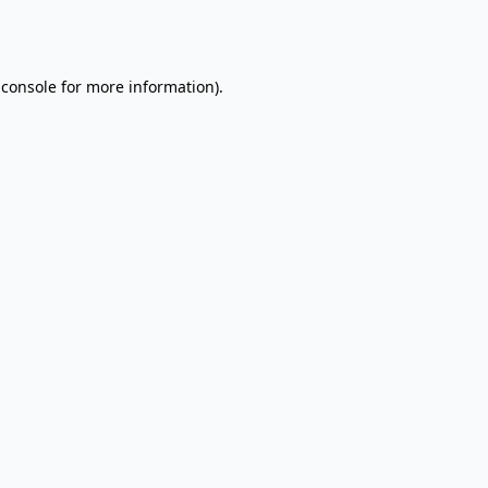
 console
for more information).