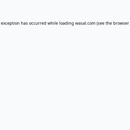
e exception has occurred while loading
wasal.com
(see the
browser