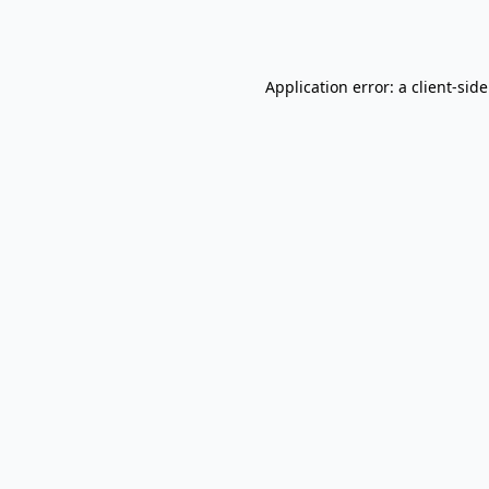
Application error: a
client
-sid