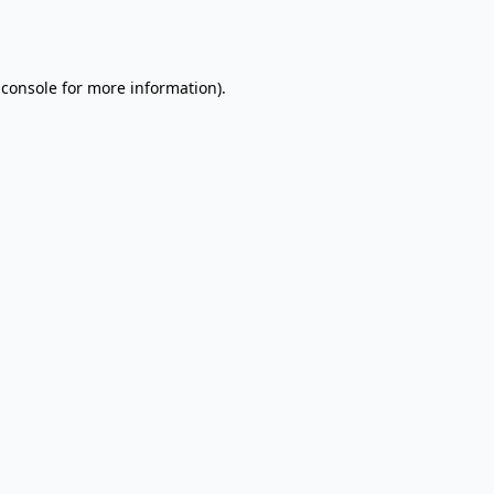
 console
for more information).