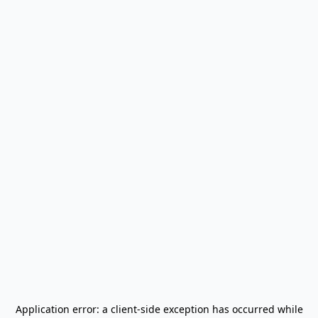
Application error: a
client
-side exception has occurred while