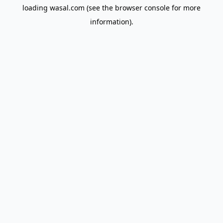
loading
wasal.com
(see the
browser console
for more
information).