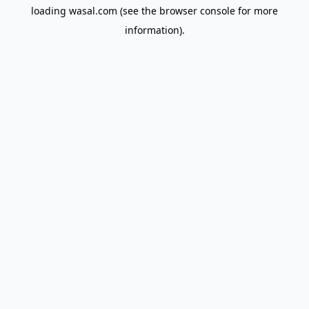
loading
wasal.com
(see the
browser console
for more
information).