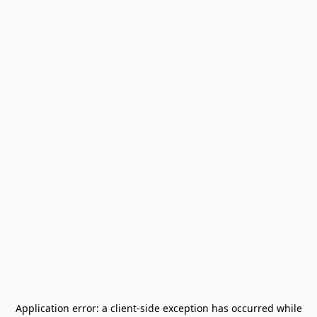
Application error: a
client
-side exception has occurred while