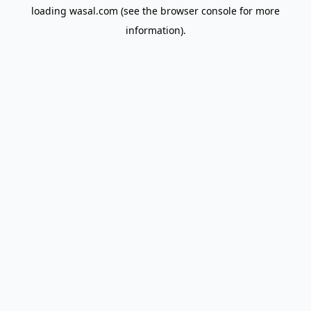
loading
wasal.com
(see the
browser console
for more
information).