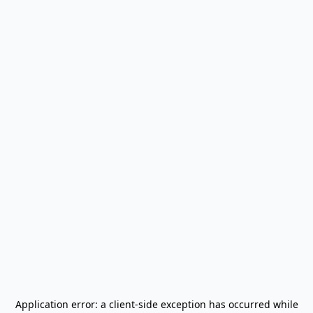
Application error: a
client
-side exception has occurred while