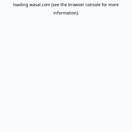
loading
wasal.com
(see the
browser console
for more
information).