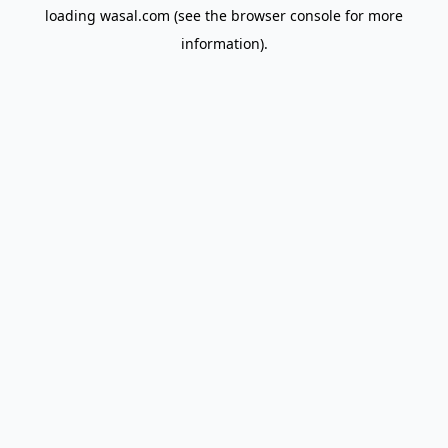
loading
wasal.com
(see the
browser console
for more
information).