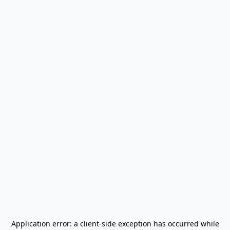
Application error: a
client
-side exception has occurred while