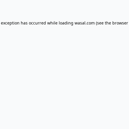
e exception has occurred while loading
wasal.com
(see the
browser