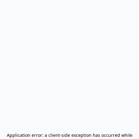
Application error: a
client
-side exception has occurred while