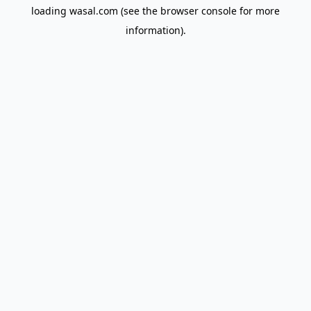
loading
wasal.com
(see the
browser console
for more
information).