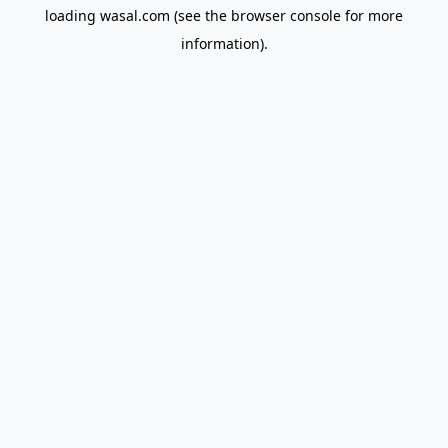
loading
wasal.com
(see the
browser console
for more
information).