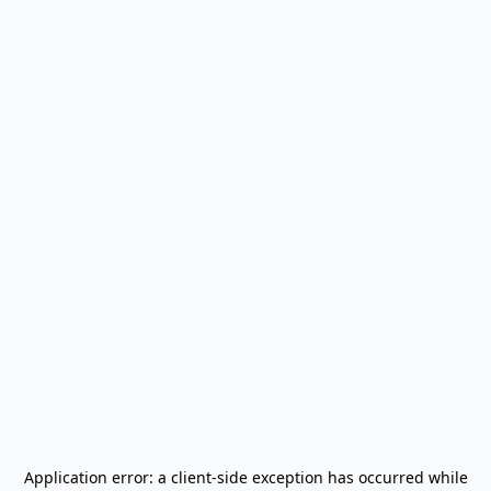
Application error: a
client
-side exception has occurred while