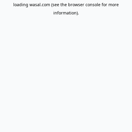
loading
wasal.com
(see the
browser console
for more
information).