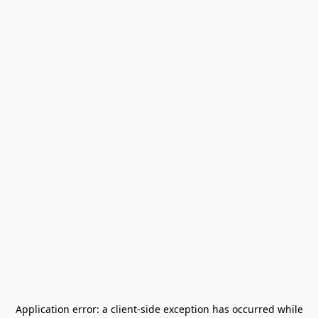
Application error: a
client
-side exception has occurred while