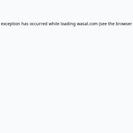
e exception has occurred while loading
wasal.com
(see the
browser