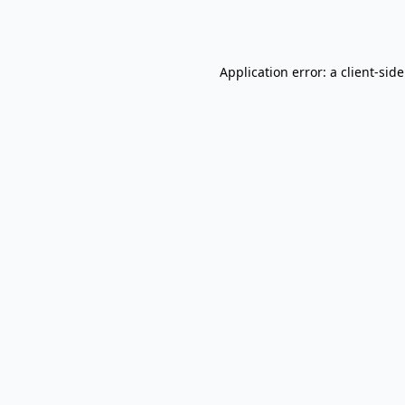
Application error: a
client
-sid