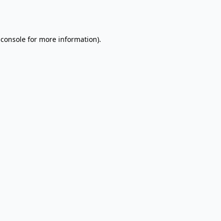
 console
for more information).