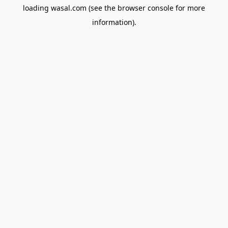
loading
wasal.com
(see the
browser console
for more
information).