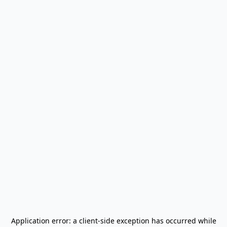
Application error: a
client
-side exception has occurred while