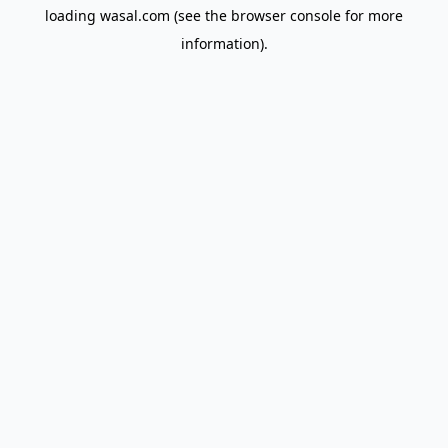
loading
wasal.com
(see the
browser console
for more
information).