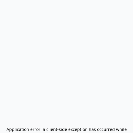
Application error: a
client
-side exception has occurred while