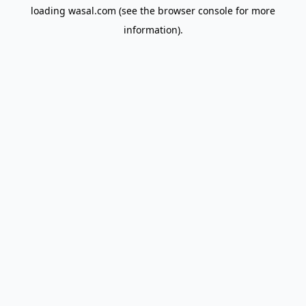
loading
wasal.com
(see the
browser console
for more
information).