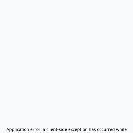
Application error: a
client
-side exception has occurred while