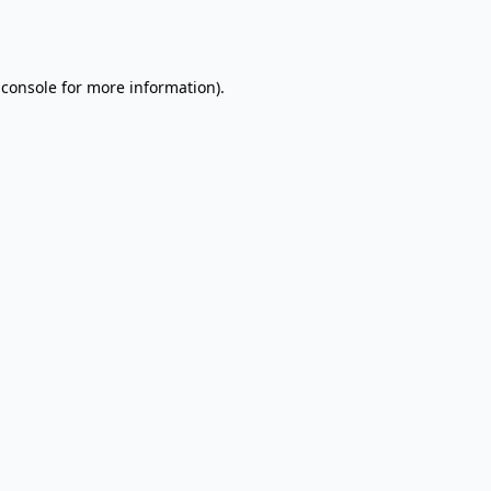
 console
for more information).