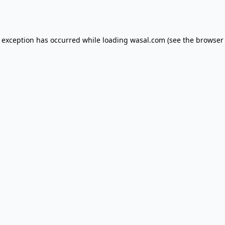
e exception has occurred while loading
wasal.com
(see the
browser