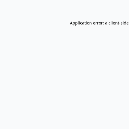
Application error: a
client
-sid