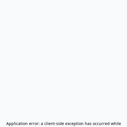
Application error: a
client
-side exception has occurred while