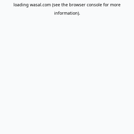
loading
wasal.com
(see the
browser console
for more
information).