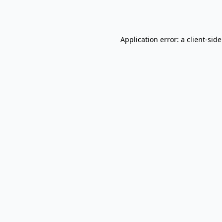
Application error: a
client
-sid