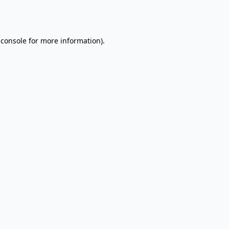
 console
for more information).