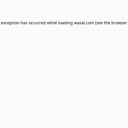
e exception has occurred while loading
wasal.com
(see the
browser