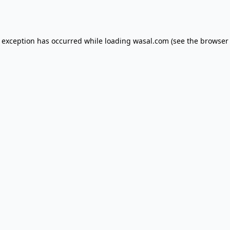
e exception has occurred while loading
wasal.com
(see the
browser