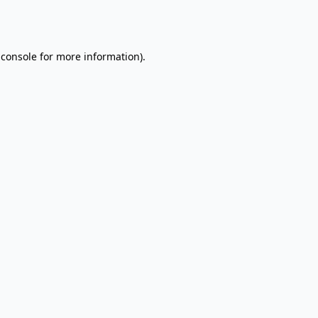
 console
for more information).