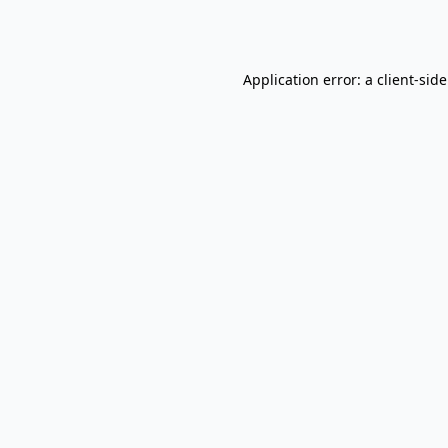
Application error: a
client
-sid