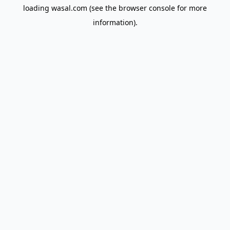
loading
wasal.com
(see the
browser console
for more
information).