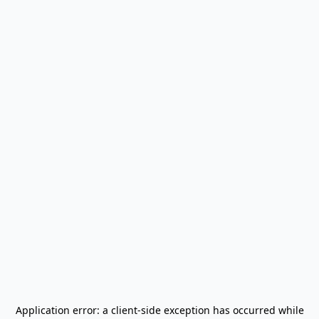
Application error: a
client
-side exception has occurred while